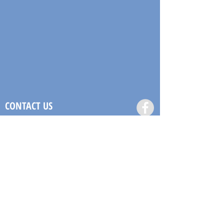
CONTACT US
(868) 685-8440
or
(868) 353-LAND
admin@labstt.com
#29 Stone Street,
Port of Spain, Trinidad and
Tobago
LET US CONTACT YOU