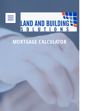
MORTGAGE CALCULATOR